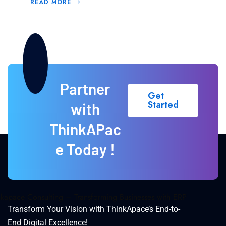
READ MORE
Partner
Get
Started
with
ThinkAPac
e Today !
Transform Your Vision with ThinkApace’s End-to-
End Digital Excellence!