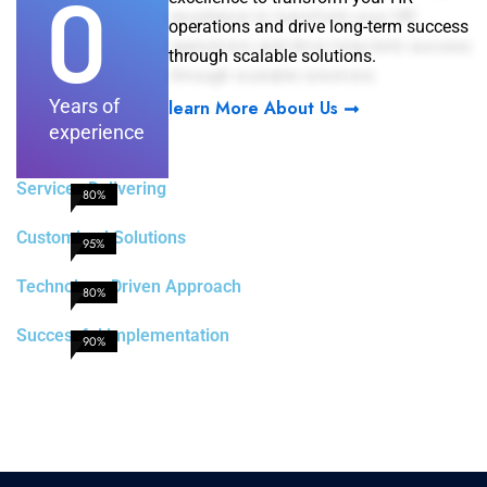
0
operations and drive long-term success
through scalable solutions.
Years of
learn More About Us
experience
Services Delivering
80%
Customized Solutions
95%
Technology Driven Approach
80%
Successful implementation
90%