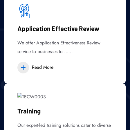
Application Effective Review
We offer Application Effectiveness Review
service to businesses to ......
Read More
Training
Our expert-led training solutions cater to diverse