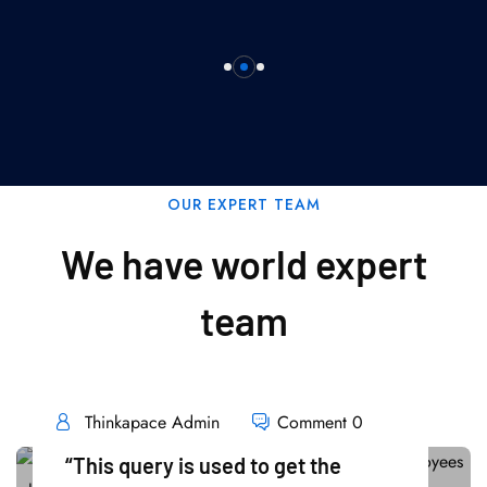
OUR EXPERT TEAM
We have world expert
team
Thinkapace Admin
Comment 0
“This query is used to get the