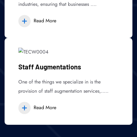
industries, ensuring that businesses ....
Read More
Staff Augmentations
One of the things we specialize in is the
provision of staff augmentation services,.....
Read More