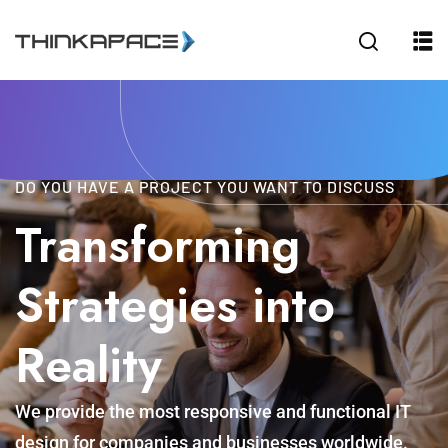
Sign in
Sign up
Sign in
Don’t have an account?
Sign up
DO YOU HAVE A PROJECT YOU WANT TO DISCUSS
Transforming
Strategies into
Reality
Lost your password?
Remember me
We provide the most responsive and functional IT
design for companies and businesses worldwide.