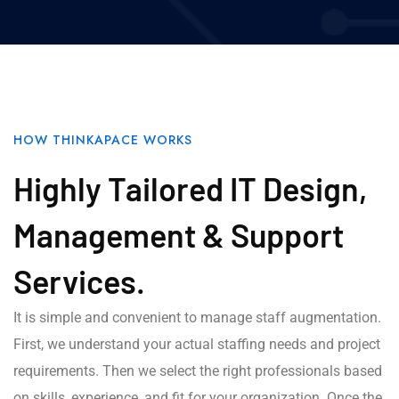
HOW THINKAPACE WORKS
Highly Tailored IT Design,
Management & Support
Services.
It is simple and convenient to manage staff augmentation.
First, we understand your actual staffing needs and project
requirements. Then we select the right professionals based
on skills, experience, and fit for your organization. Once the