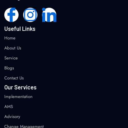
Useful Links
Home
About Us
Service
Blogs
Contact Us
Our Services
Implementation
AMS
Advisory
Change Management