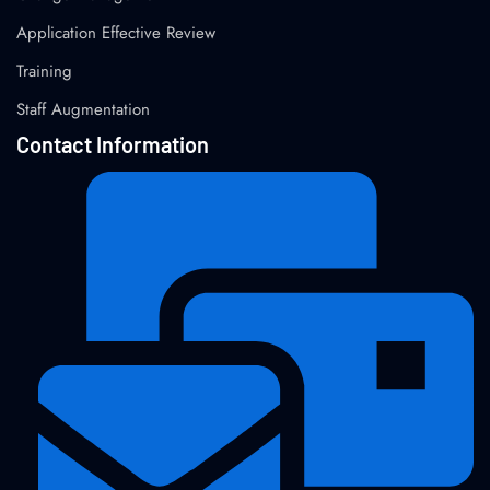
Application Effective Review
Training
Staff Augmentation
Contact Information