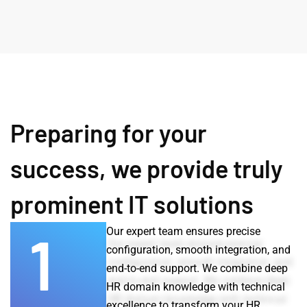
Preparing for your
success, we provide truly
prominent IT solutions
1
Our expert team ensures precise
configuration, smooth integration, and
end-to-end support. We combine deep
HR domain knowledge with technical
excellence to transform your HR