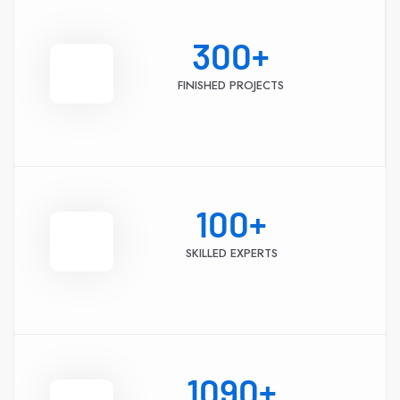
300
+
FINISHED PROJECTS
100
+
SKILLED EXPERTS
1090
+