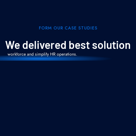
Oracle HCM
Cloud Services
FORM OUR CASE STUDIES
From Core HR to Talent Management and
Payroll, we design and implement scalable
We delivered best solution
HCM Cloud solutions that empower your
workforce and simplify HR operations.