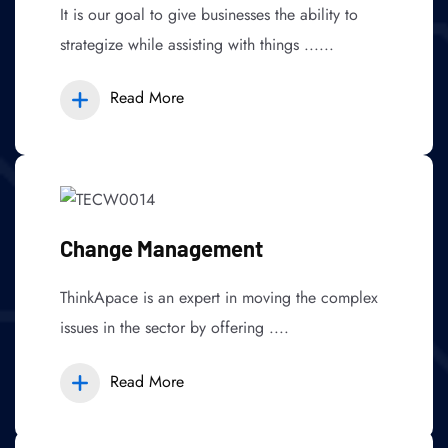
It is our goal to give businesses the ability to
strategize while assisting with things ......
Read More
Change Management
ThinkApace is an expert in moving the complex
issues in the sector by offering ....
Read More