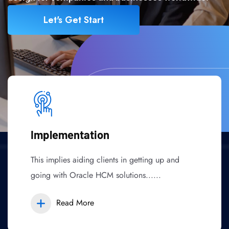
Let's Get Start
Implementation
This implies aiding clients in getting up and
going with Oracle HCM solutions......
Read More