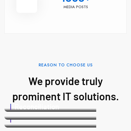
MEDIA POSTS
REASON TO CHOOSE US
We provide truly
prominent IT solutions.
Payroll
24/7
Reconciliation
Support
PaySync