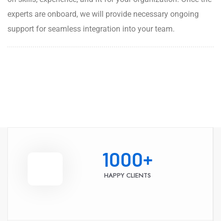
experts are onboard, we will provide necessary ongoing
support for seamless integration into your team.
1000
+
HAPPY CLIENTS