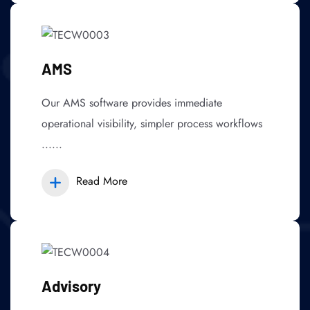
AMS
Our AMS software provides immediate
operational visibility, simpler process workflows
......
Read More
Advisory