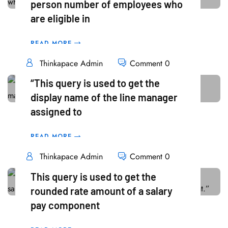
person number of employees who
18
are eligible in
Mar
READ MORE
Thinkapace Admin
Comment 0
“This query is used to get the
display name of the line manager
18
assigned to
Mar
READ MORE
Thinkapace Admin
Comment 0
This query is used to get the
rounded rate amount of a salary
18
pay component
Mar