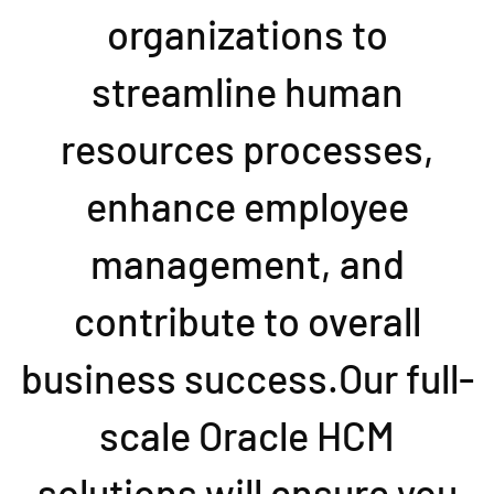
organizations to
streamline human
resources processes,
enhance employee
management, and
contribute to overall
business success.Our full-
scale Oracle HCM
solutions will ensure you