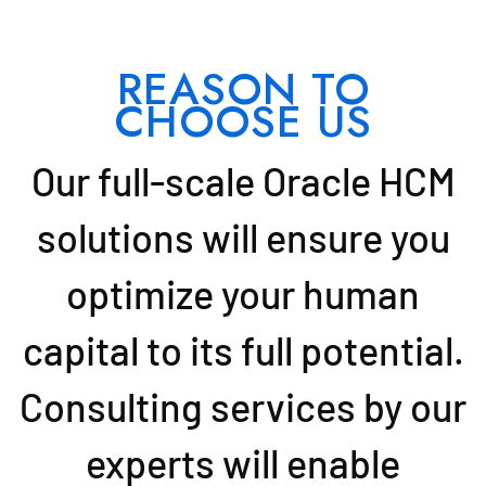
REASON TO
CHOOSE US
Our full-scale Oracle HCM
solutions will ensure you
optimize your human
capital to its full potential.
Consulting services by our
experts will enable