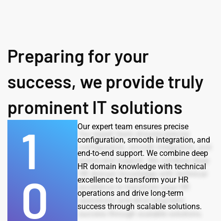
Preparing for your
success, we provide truly
prominent IT solutions
1
Our expert team ensures precise
configuration, smooth integration, and
end-to-end support. We combine deep
HR domain knowledge with technical
0
excellence to transform your HR
operations and drive long-term
success through scalable solutions.