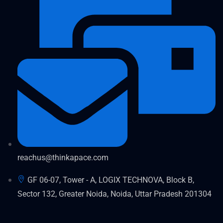
reachus@thinkapace.com
GF 06-07, Tower - A, LOGIX TECHNOVA, Block B,
Sector 132, Greater Noida, Noida, Uttar Pradesh 201304