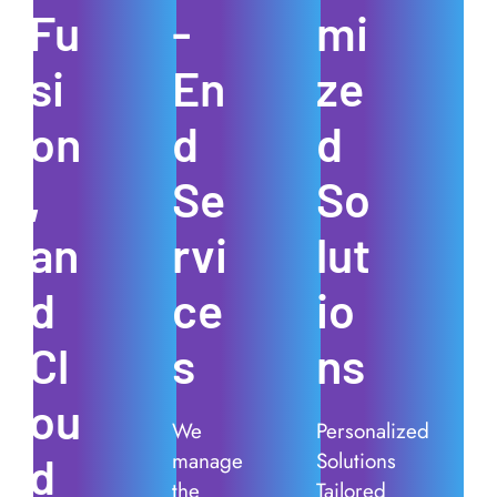
Fu
-
mi
si
En
ze
on
d
d
,
Se
So
an
rvi
lut
d
ce
io
Cl
s
ns
ou
We
Personalized
manage
Solutions
d
the
Tailored