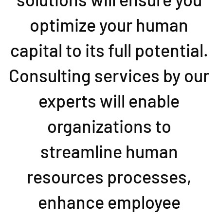
optimize your human
capital to its full potential.
Consulting services by our
experts will enable
organizations to
streamline human
resources processes,
enhance employee