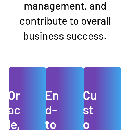
management, and
contribute to overall
business success.
Or
En
Cu
ac
d-
st
le,
to
o