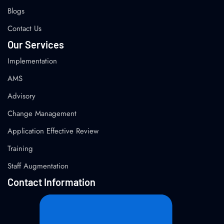
Blogs
Contact Us
Our Services
Implementation
AMS
Advisory
Change Management
Application Effective Review
Training
Staff Augmentation
Contact Information