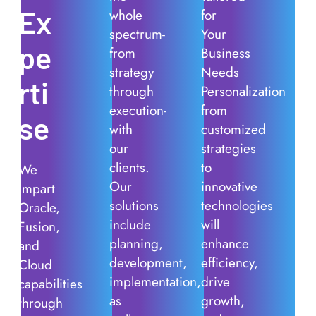
Ex
whole
for
spectrum-
Your
pe
from
Business
strategy
Needs
rti
through
Personalization
execution-
from
se
with
customized
our
strategies
clients.
to
We
Our
innovative
impart
solutions
technologies
Oracle,
include
will
Fusion,
planning,
enhance
and
development,
efficiency,
Cloud
implementation,
drive
capabilities
as
growth,
through