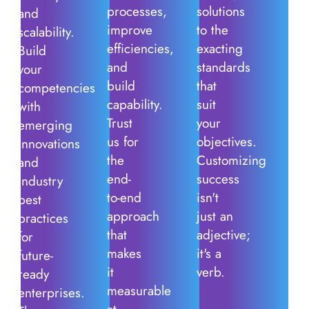
processes,
solutions
and
improve
to the
scalability.
efficiencies,
exacting
Build
and
standards
your
build
that
competencies
capability.
suit
with
Trust
your
emerging
us for
objectives.
innovations
the
Customizing
and
end-
success
industry
to-end
isn't
best
approach
just an
practices
that
adjective;
for
makes
it's a
future-
it
verb.
ready
measurable
enterprises.