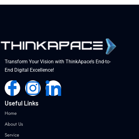
Transform Your Vision with ThinkApace’s End-to-
End Digital Excellence!
Useful Links
Home
About Us
Service