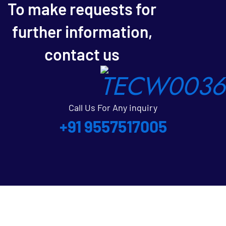
To make requests for
further information,
contact us
Call Us For Any inquiry
+91 9557517005