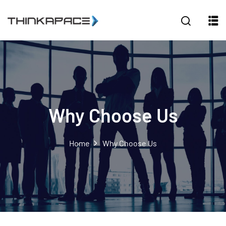
Sign in
Sign up
Sign in
Don’t have an account?
Sign up
Why Choose Us
Home
Why Choose Us
Lost your password?
Remember me