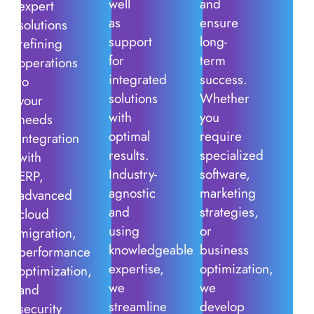
well
and
expert
as
ensure
solutions
support
long-
refining
for
term
operations
integrated
success.
to
solutions
Whether
your
with
you
needs
optimal
require
integration
results.
specialized
with
Industry-
software,
ERP,
agnostic
marketing
advanced
and
strategies,
cloud
using
or
migration,
knowledgeable
business
performance
expertise,
optimization,
optimization,
we
we
and
streamline
develop
security