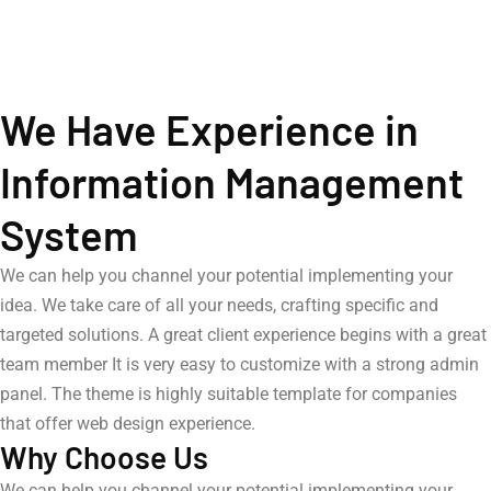
We Have Experience in
Information Management
System
We can help you channel your potential implementing your
idea. We take care of all your needs, crafting specific and
targeted solutions. A great client experience begins with a great
team member It is very easy to customize with a strong admin
panel. The theme is highly suitable template for companies
that offer web design experience.
Why Choose Us
We can help you channel your potential implementing your