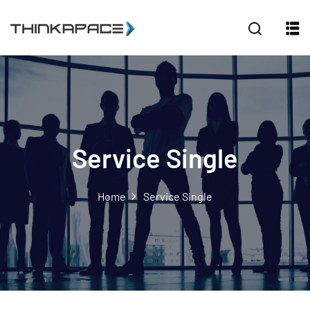
Sign in
Sign up
Sign in
Don’t have an account?
Sign up
Service Single
Home
Service Single
Lost your password?
Remember me