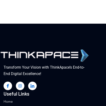
Transform Your Vision with ThinkApace’s End-to-
End Digital Excellence!
Useful Links
Home