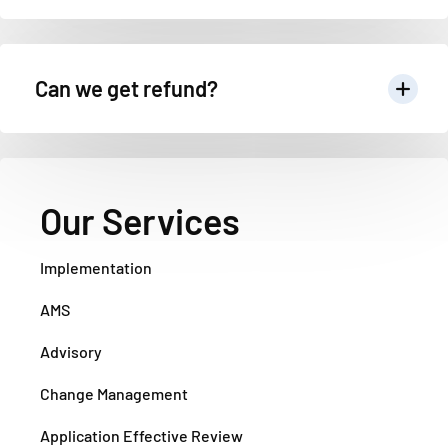
Can we get refund?
Our Services
Implementation
AMS
Advisory
Change Management
Application Effective Review