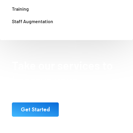
Training
Staff Augmentation
Take our services to
improve your
business
Get Started