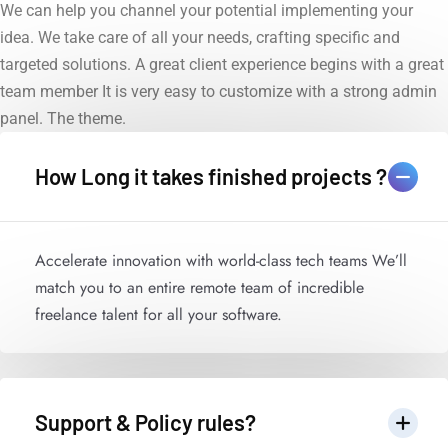
We can help you channel your potential implementing your
idea. We take care of all your needs, crafting specific and
targeted solutions. A great client experience begins with a great
team member It is very easy to customize with a strong admin
panel. The theme.
How Long it takes finished projects ?
Accelerate innovation with world-class tech teams We’ll
match you to an entire remote team of incredible
freelance talent for all your software.
Support & Policy rules?