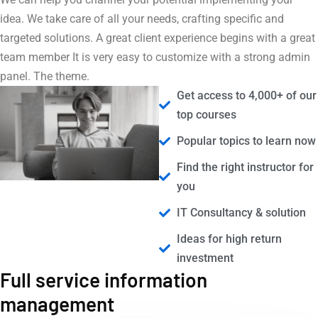
idea. We take care of all your needs, crafting specific and
targeted solutions. A great client experience begins with a great
team member It is very easy to customize with a strong admin
panel. The theme.
Get access to 4,000+ of our
top courses
Popular topics to learn now
Find the right instructor for
you
IT Consultancy & solution
Ideas for high return
investment
Full service information
management