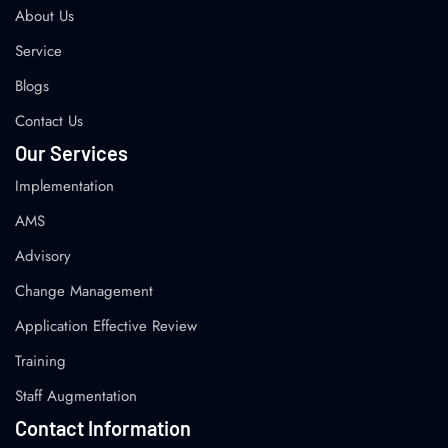
About Us
Service
Blogs
Contact Us
Our Services
Implementation
AMS
Advisory
Change Management
Application Effective Review
Training
Staff Augmentation
Contact Information