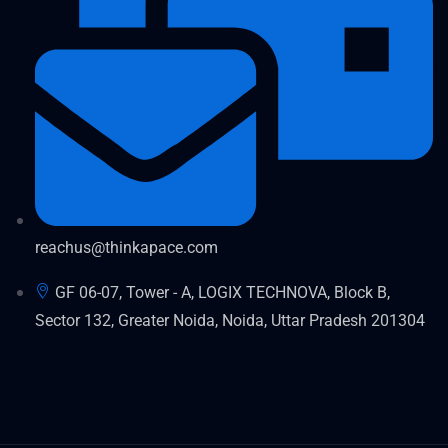
reachus@thinkapace.com
GF 06-07, Tower - A, LOGIX TECHNOVA, Block B,
Sector 132, Greater Noida, Noida, Uttar Pradesh 201304