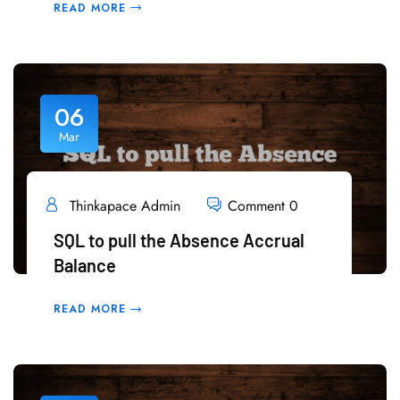
READ MORE
06
Mar
Thinkapace Admin
Comment 0
SQL to pull the Absence Accrual
Balance
READ MORE