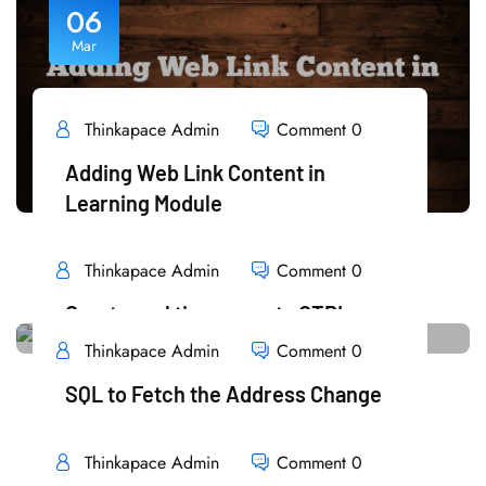
06
Mar
Thinkapace Admin
Comment 0
Adding Web Link Content in
Learning Module
READ MORE
Thinkapace Admin
Comment 0
Create real time reports OTBI
Thinkapace Admin
Comment 0
READ MORE
06
SQL to Fetch the Address Change
Mar
READ MORE
Thinkapace Admin
Comment 0