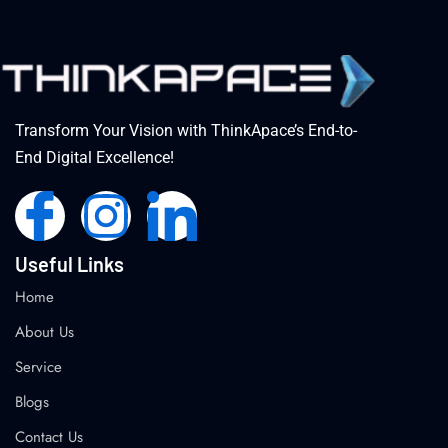
Transform Your Vision with ThinkApace’s End-to-
End Digital Excellence!
Useful Links
Home
About Us
Service
Blogs
Contact Us