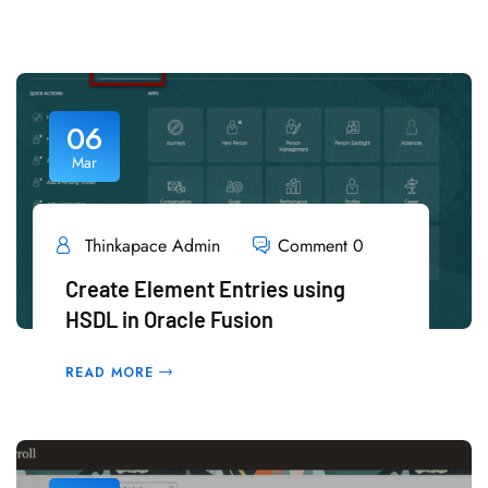
06
Mar
Thinkapace Admin
Comment 0
Create Element Entries using
HSDL in Oracle Fusion
READ MORE