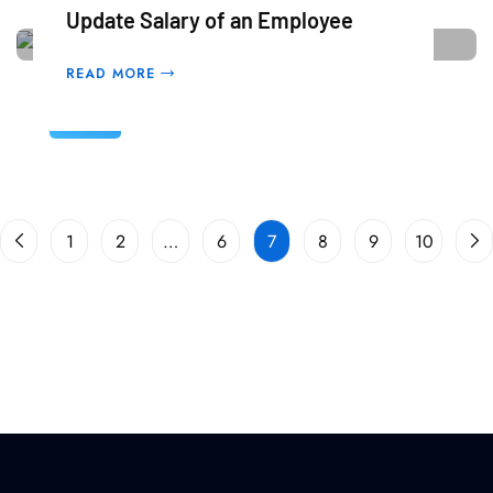
Update Salary of an Employee
READ MORE
05
Mar
1
2
…
6
7
8
9
10