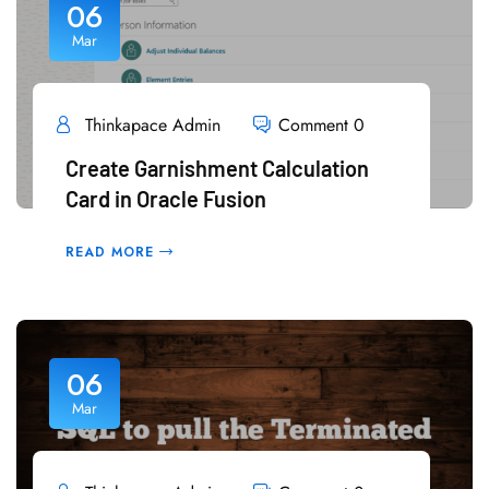
06
Mar
Thinkapace Admin
Comment 0
Create Garnishment Calculation
Card in Oracle Fusion
READ MORE
06
Mar