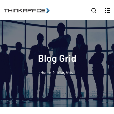
Sign in
Sign up
Sign in
Don’t have an account?
Sign up
Blog Grid
Home
Blog Grid
Lost your password?
Remember me