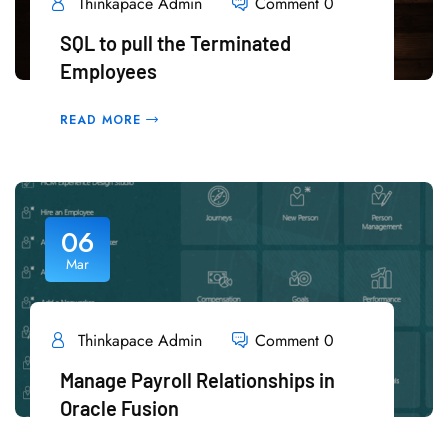
Thinkapace Admin
Comment 0
SQL to pull the Terminated
Employees
READ MORE
06
Mar
Thinkapace Admin
Comment 0
Manage Payroll Relationships in
Oracle Fusion