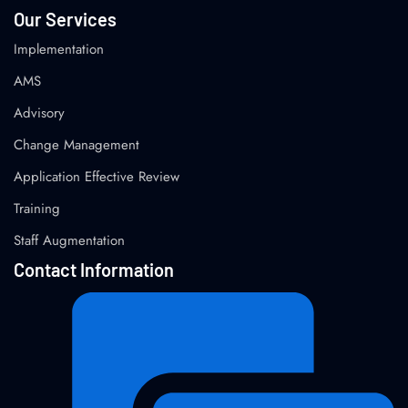
Our Services
Implementation
AMS
Advisory
Change Management
Application Effective Review
Training
Staff Augmentation
Contact Information