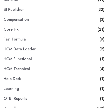
BI Publisher
(32)
Compensation
(3)
Core HR
(21)
Fast Formula
(9)
HCM Data Loader
(2)
HCM Functional
(1)
HCM Technical
(4)
Help Desk
(1)
Learning
(1)
OTBI Reports
(1)