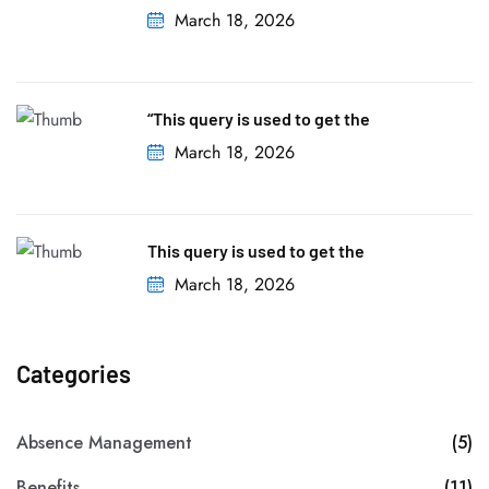
March 18, 2026
“This query is used to get the
March 18, 2026
This query is used to get the
March 18, 2026
Categories
Absence Management
(5)
Benefits
(11)