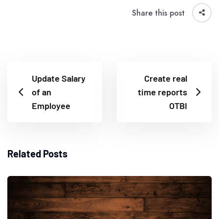
Share this post
Update Salary
Create real
of an
time reports
Employee
OTBI
Related Posts