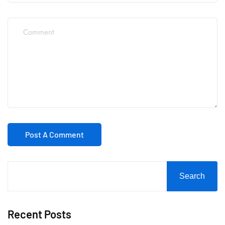
Search
Recent Posts