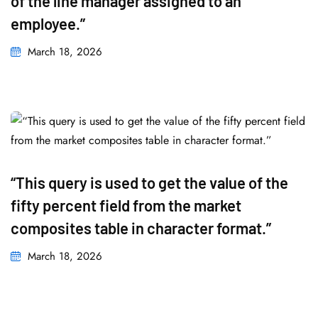
of the line manager assigned to an
employee.”
March 18, 2026
“This query is used to get the value of the
fifty percent field from the market
composites table in character format.”
March 18, 2026