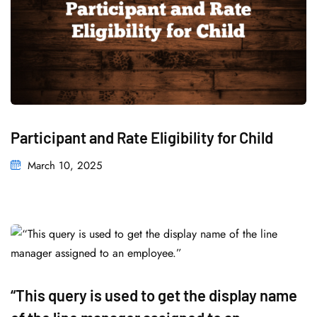
Participant and Rate Eligibility for Child
March 10, 2025
“This query is used to get the display name