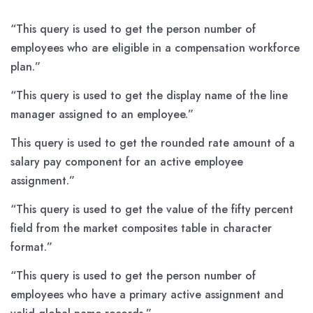
“This query is used to get the person number of
employees who are eligible in a compensation workforce
plan.”
“This query is used to get the display name of the line
manager assigned to an employee.”
This query is used to get the rounded rate amount of a
salary pay component for an active employee
assignment.”
“This query is used to get the value of the fifty percent
field from the market composites table in character
format.”
“This query is used to get the person number of
employees who have a primary active assignment and