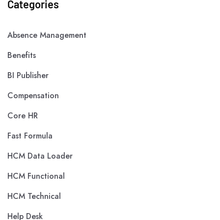
Categories
Absence Management
Benefits
BI Publisher
Compensation
Core HR
Fast Formula
HCM Data Loader
HCM Functional
HCM Technical
Help Desk