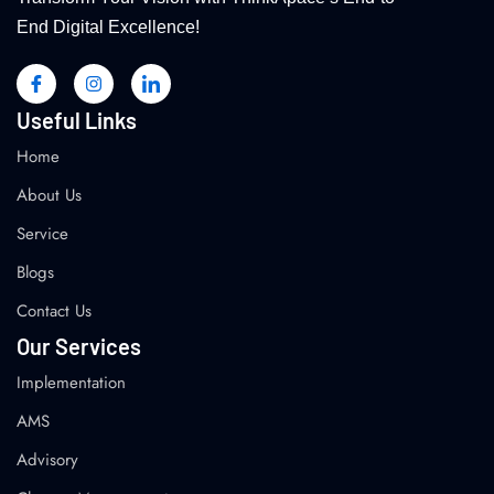
End Digital Excellence!
Useful Links
Home
About Us
Service
Blogs
Contact Us
Our Services
Implementation
AMS
Advisory