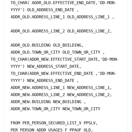
TO_CHAR( ADDR_OLD.EFFECTIVE_END_DATE,'DD-MON-
YYYY') OLD_ADDRESS_END_DATE , 

ADDR_OLD.ADDRESS_LINE_1 OLD_ADDRESS_LINE_1 ,		
ADDR_OLD.ADDRESS_LINE_2 OLD_ADDRESS_LINE_2,	
ADDR_OLD.BUILDING OLD_BUILDING, 

ADDR_OLD.TOWN_OR_CITY OLD_TOWN_OR_CITY ,

TO_CHAR(ADDR_NEW.EFFECTIVE_START_DATE,'DD-MON-
YYYY') NEW_ADDRESS_START_DATE, 

TO_CHAR(ADDR_NEW.EFFECTIVE_END_DATE ,'DD-MON-
YYYY') NEW_ADDRESS_END_DATE ,

ADDR_NEW.ADDRESS_LINE_1 NEW_ADDRESS_LINE_1,

ADDR_NEW.ADDRESS_LINE_2 NEW_ADDRESS_LINE_2, 

ADDR_NEW.BUILDING NEW_BUILDING ,

ADDR_NEW.TOWN_OR_CITY NEW_TOWN_OR_CITY

FROM PER_PERSON_SECURED_LIST_V PPSLV, 	

PER_PERSON_ADDR_USAGES_F PPAUF_OLD,
