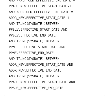
AND PPAUF_OLD.EFFECTIVE_END_DATE = 
PPAUF_NEW.EFFECTIVE_START_DATE-1 

AND ADDR_OLD.EFFECTIVE_END_DATE = 
ADDR_NEW.EFFECTIVE_START_DATE-1

AND TRUNC(SYSDATE )BETWEEN 
PPSLV.EFFECTIVE_START_DATE AND 
PPSLV.EFFECTIVE_END_DATE 

AND TRUNC(SYSDATE) BETWEEN 
PPNF.EFFECTIVE_START_DATE AND 
PPNF.EFFECTIVE_END_DATE

AND TRUNC(SYSDATE) BETWEEN 
ADDR_NEW.EFFECTIVE_START_DATE AND 
ADDR_NEW.EFFECTIVE_END_DATE

AND TRUNC(SYSDATE) BETWEEN 
PPAUF_NEW.EFFECTIVE_START_DATE AND 