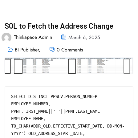
SQL to Fetch the Address Change
Thinkapace Admin
March 6, 2025
BI Publisher
,
0 Comments
SELECT DISTINCT PPSLV.PERSON_NUMBER 
EMPLOYEE_NUMBER, 

PPNF.FIRST_NAME||' '||PPNF.LAST_NAME 
EMPLOYEE_NAME,

TO_CHAR(ADDR_OLD.EFFECTIVE_START_DATE,'DD-MON-
YYYY') OLD_ADDRESS_START_DATE, 
