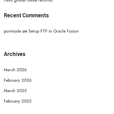
valid global name records.”
Recent Comments
porntude
on
Setup FTP in Oracle Fusion
Archives
March 2026
February 2026
March 2025
February 2025