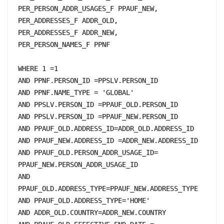
PER_PERSON_ADDR_USAGES_F PPAUF_NEW, 

PER_ADDRESSES_F ADDR_OLD,

PER_ADDRESSES_F ADDR_NEW,

PER_PERSON_NAMES_F PPNF

WHERE 1 =1

AND PPNF.PERSON_ID =PPSLV.PERSON_ID 

AND PPNF.NAME_TYPE = 'GLOBAL'

AND PPSLV.PERSON_ID =PPAUF_OLD.PERSON_ID

AND PPSLV.PERSON_ID =PPAUF_NEW.PERSON_ID 

AND PPAUF_OLD.ADDRESS_ID=ADDR_OLD.ADDRESS_ID

AND PPAUF_NEW.ADDRESS_ID =ADDR_NEW.ADDRESS_ID

AND PPAUF_OLD.PERSON_ADDR_USAGE_ID= 
PPAUF_NEW.PERSON_ADDR_USAGE_ID 

AND 
PPAUF_OLD.ADDRESS_TYPE=PPAUF_NEW.ADDRESS_TYPE

AND PPAUF_OLD.ADDRESS_TYPE='HOME'

AND ADDR_OLD.COUNTRY=ADDR_NEW.COUNTRY
