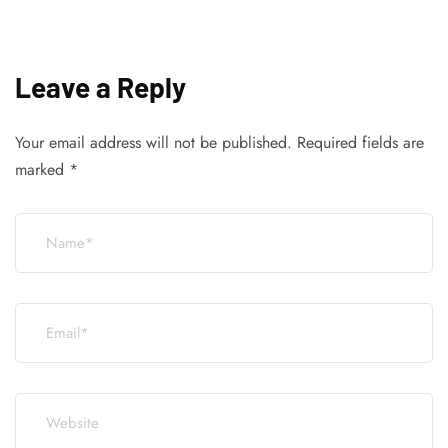
Leave a Reply
Your email address will not be published.
Required fields are
marked
*