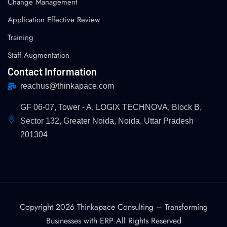
Change Management
Application Effective Review
Training
Staff Augmentation
Contact Information
reachus@thinkapace.com
GF 06-07, Tower - A, LOGIX TECHNOVA, Block B,
Sector 132, Greater Noida, Noida, Uttar Pradesh
201304
Copyright 2026 Thinkapace Consulting – Transforming
Businesses with ERP All Rights Reserved