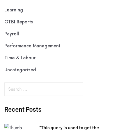
Learning
OTBI Reports
Payroll
Performance Management
Time & Labour
Uncategorized
Recent Posts
“This query is used to get the