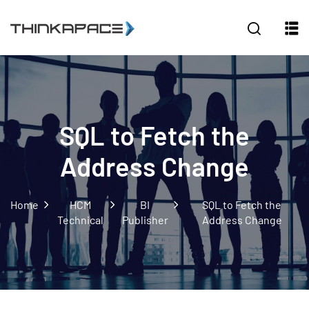
Sign in
Sign up
Sign in
Don’t have an account?
Sign up
SQL to Fetch the
Address Change
Home
HCM
BI
SQL to Fetch the
Technical
Publisher
Address Change
Lost your password?
Remember me