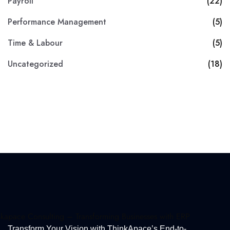
Payroll
(22)
Performance Management
(5)
Time & Labour
(5)
Uncategorized
(18)
Transform Your Vision with ThinkApace’s End-to-