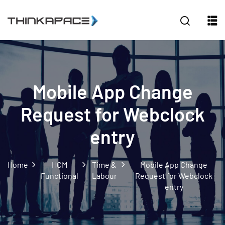
Sign in
Sign up
Sign in
Don’t have an account?
Sign up
Mobile App Change
Request for Webclock
entry
Home
HCM
Time &
Mobile App Change
Lost your password?
Remember me
Functional
Labour
Request for Webclock
entry