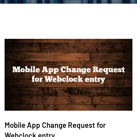
Mobile App Change Request for
Webclock entry