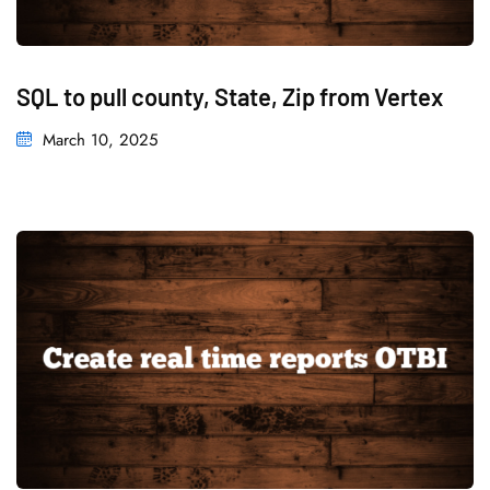
SQL to pull county, State, Zip from Vertex
March 10, 2025