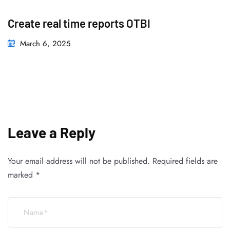
Create real time reports OTBI
March 6, 2025
Leave a Reply
Your email address will not be published.
Required fields are
marked
*