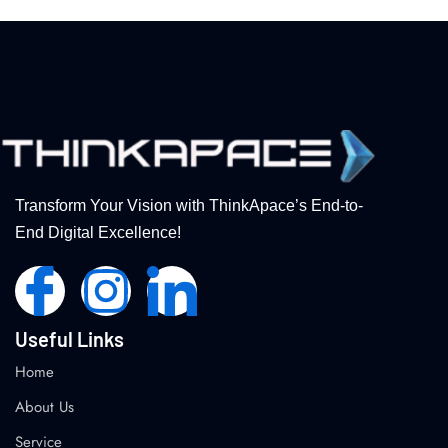
Transform Your Vision with ThinkApace’s End-to-
End Digital Excellence!
Useful Links
Home
About Us
Service