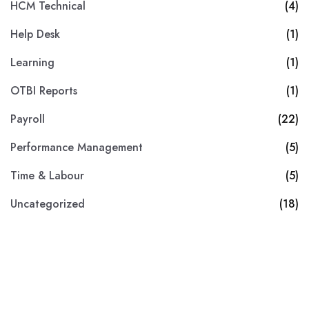
HCM Technical
(4)
Help Desk
(1)
Learning
(1)
OTBI Reports
(1)
Payroll
(22)
Performance Management
(5)
Time & Labour
(5)
Uncategorized
(18)