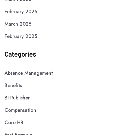
February 2026
March 2025
February 2025
Categories
Absence Management
Benefits
BI Publisher
Compensation
Core HR
Fast Formula