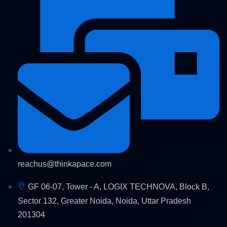
reachus@thinkapace.com
GF 06-07, Tower - A, LOGIX TECHNOVA, Block B,
Sector 132, Greater Noida, Noida, Uttar Pradesh
201304