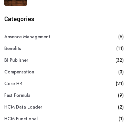
Categories
Absence Management
(5)
Benefits
(11)
BI Publisher
(32)
Compensation
(3)
Core HR
(21)
Fast Formula
(9)
HCM Data Loader
(2)
HCM Functional
(1)