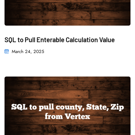
SQL to Pull Enterable Calculation Value
March 24, 2025