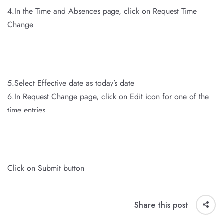
4.In the Time and Absences page, click on Request Time
Change
5.Select Effective date as today’s date
6.In Request Change page, click on Edit icon for one of the
time entries
Click on Submit button
Share this post