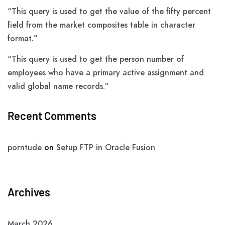
“This query is used to get the value of the fifty percent
field from the market composites table in character
format.”
“This query is used to get the person number of
employees who have a primary active assignment and
valid global name records.”
Recent Comments
porntude
on
Setup FTP in Oracle Fusion
Archives
March 2026