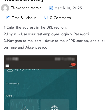
Thinkapace Admin
March 10, 2025
Time & Labour
,
0 Comments
1.Enter the address in the URL section.
2.Login > Use your test employee login > Password
3.Navigate to Me, scroll down to the APPS section, and click
on Time and Absences icon.