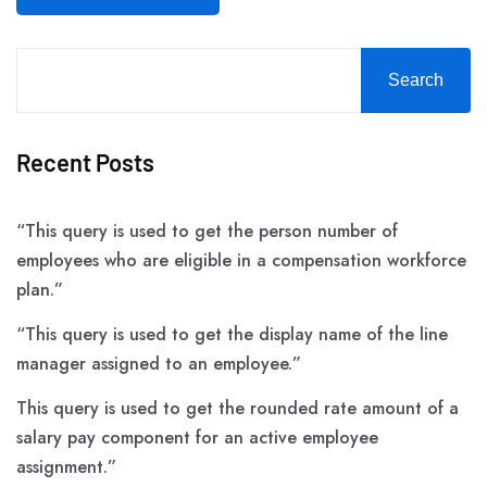
Search
Recent Posts
“This query is used to get the person number of
employees who are eligible in a compensation workforce
plan.”
“This query is used to get the display name of the line
manager assigned to an employee.”
This query is used to get the rounded rate amount of a
salary pay component for an active employee
assignment.”