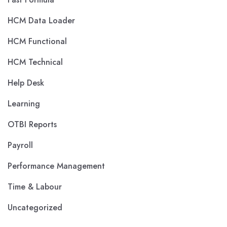
HCM Data Loader
HCM Functional
HCM Technical
Help Desk
Learning
OTBI Reports
Payroll
Performance Management
Time & Labour
Uncategorized