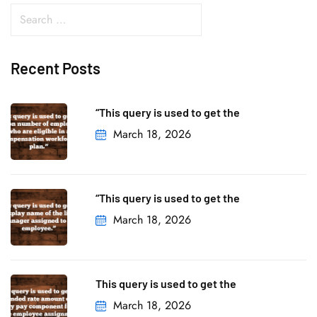
Recent Posts
“This query is used to get the
March 18, 2026
“This query is used to get the
March 18, 2026
This query is used to get the
March 18, 2026