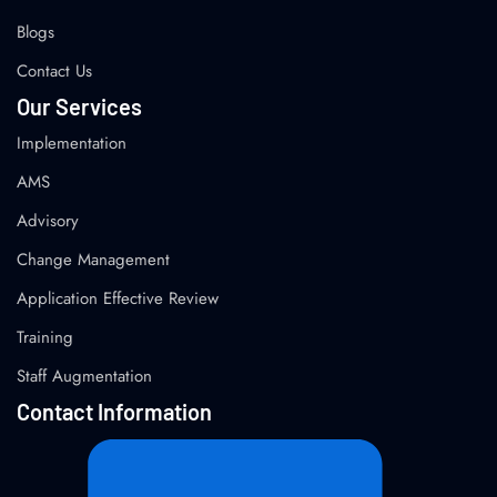
Blogs
Contact Us
Our Services
Implementation
AMS
Advisory
Change Management
Application Effective Review
Training
Staff Augmentation
Contact Information