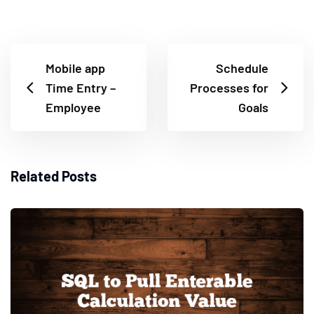
Mobile app
Schedule
Time Entry –
Processes for
Employee
Goals
Related Posts