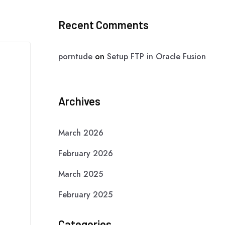
Recent Comments
porntude
on
Setup FTP in Oracle Fusion
Archives
March 2026
February 2026
March 2025
February 2025
Categories