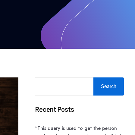
Search
Recent Posts
“This query is used to get the person