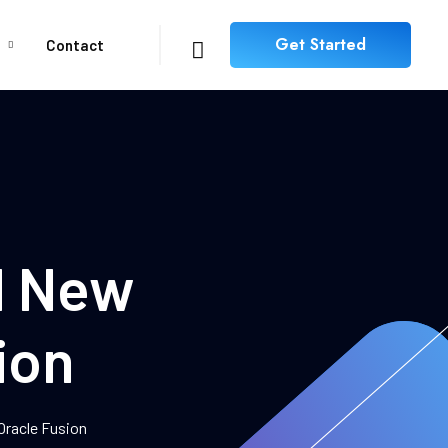
Get Started
Contact
nd New
ion
 Oracle Fusion