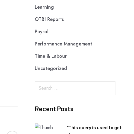
Learning
OTBI Reports
Payroll
Performance Management
Time & Labour
Uncategorized
Recent Posts
“This query is used to get