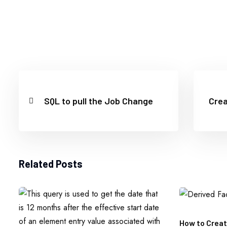
SQL to pull the Job Change
Crea
Related Posts
How to Creat