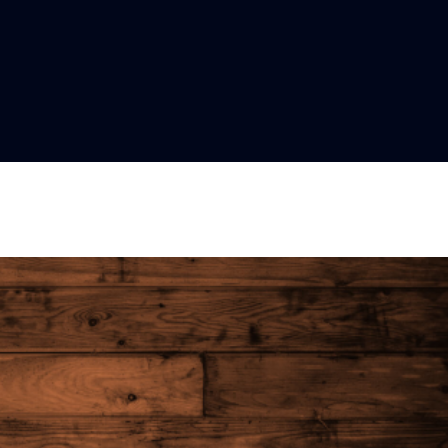
Lost your password?
Remember me