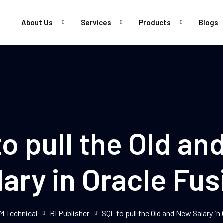
About Us
Services
Products
Blogs
Sign in
Sign up
Sign in
o pull the Old a
Don’t have an account?
Sign up
lary in Oracle Fus
M Technical
BI Publisher
SQL to pull the Old and New Salary in