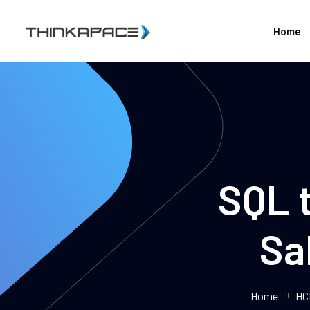
Home
SQL t
Sa
Home
HC