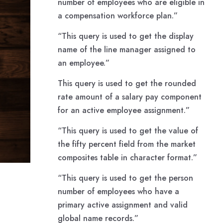
number of employees who are eligible in
a compensation workforce plan.”
“This query is used to get the display
name of the line manager assigned to
an employee.”
This query is used to get the rounded
rate amount of a salary pay component
for an active employee assignment.”
“This query is used to get the value of
the fifty percent field from the market
composites table in character format.”
“This query is used to get the person
number of employees who have a
primary active assignment and valid
global name records.”