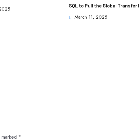
SQL to Pull the Global Transfe
 2025
March 11, 2025
re marked
*