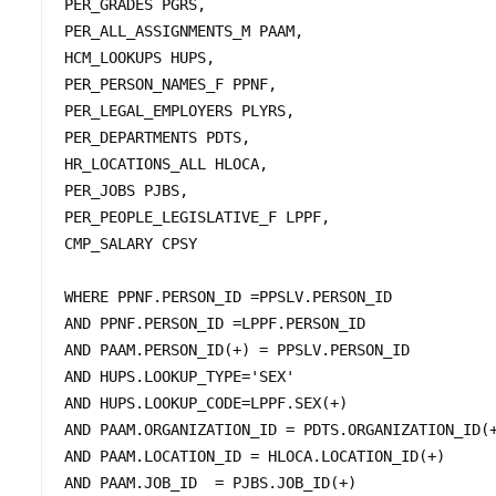
PER_GRADES PGRS,

PER_ALL_ASSIGNMENTS_M PAAM, 

HCM_LOOKUPS HUPS, 

PER_PERSON_NAMES_F PPNF, 

PER_LEGAL_EMPLOYERS PLYRS,

PER_DEPARTMENTS PDTS, 

HR_LOCATIONS_ALL HLOCA,	

PER_JOBS PJBS,	

PER_PEOPLE_LEGISLATIVE_F LPPF,

CMP_SALARY CPSY 

WHERE PPNF.PERSON_ID =PPSLV.PERSON_ID 

AND PPNF.PERSON_ID =LPPF.PERSON_ID

AND PAAM.PERSON_ID(+) = PPSLV.PERSON_ID 

AND HUPS.LOOKUP_TYPE='SEX'

AND HUPS.LOOKUP_CODE=LPPF.SEX(+)

AND PAAM.ORGANIZATION_ID = PDTS.ORGANIZATION_ID(+
AND PAAM.LOCATION_ID = HLOCA.LOCATION_ID(+)

AND PAAM.JOB_ID  = PJBS.JOB_ID(+) 
