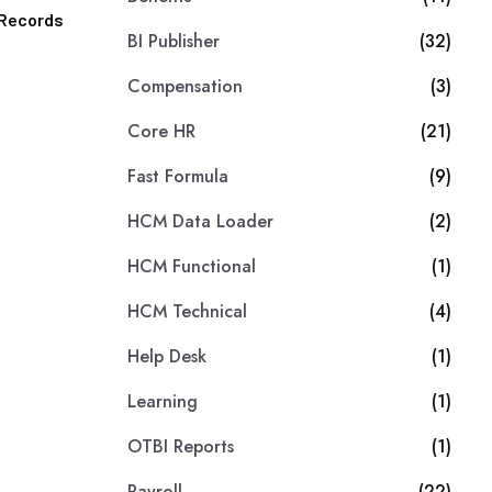
r Records
BI Publisher
(32)
Compensation
(3)
Core HR
(21)
Fast Formula
(9)
HCM Data Loader
(2)
HCM Functional
(1)
HCM Technical
(4)
Help Desk
(1)
Learning
(1)
OTBI Reports
(1)
Payroll
(22)