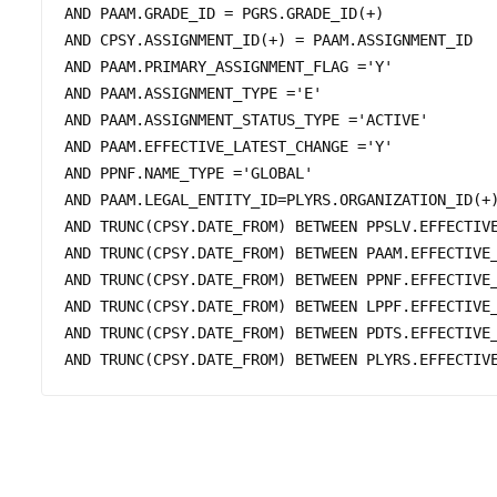
AND PAAM.GRADE_ID = PGRS.GRADE_ID(+)

AND CPSY.ASSIGNMENT_ID(+) = PAAM.ASSIGNMENT_ID

AND PAAM.PRIMARY_ASSIGNMENT_FLAG ='Y'

AND PAAM.ASSIGNMENT_TYPE ='E'

AND PAAM.ASSIGNMENT_STATUS_TYPE ='ACTIVE' 

AND PAAM.EFFECTIVE_LATEST_CHANGE ='Y'

AND PPNF.NAME_TYPE ='GLOBAL'

AND PAAM.LEGAL_ENTITY_ID=PLYRS.ORGANIZATION_ID(+)
AND TRUNC(CPSY.DATE_FROM) BETWEEN PPSLV.EFFECTIVE
AND TRUNC(CPSY.DATE_FROM) BETWEEN PAAM.EFFECTIVE_
AND TRUNC(CPSY.DATE_FROM) BETWEEN PPNF.EFFECTIVE_
AND TRUNC(CPSY.DATE_FROM) BETWEEN LPPF.EFFECTIVE_
AND TRUNC(CPSY.DATE_FROM) BETWEEN PDTS.EFFECTIVE_