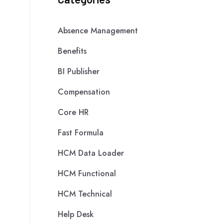
Absence Management
Benefits
BI Publisher
Compensation
Core HR
Fast Formula
HCM Data Loader
HCM Functional
HCM Technical
Help Desk