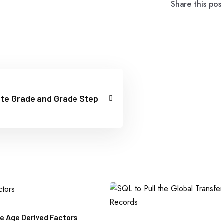
Share this pos
te Grade and Grade Step
e Age Derived Factors