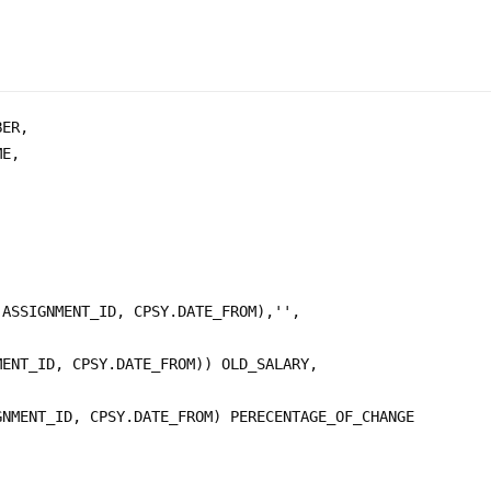
ER, 

E, 

ASSIGNMENT_ID, CPSY.DATE_FROM),'',

ENT_ID, CPSY.DATE_FROM)) OLD_SALARY,

NMENT_ID, CPSY.DATE_FROM) PERECENTAGE_OF_CHANGE 
