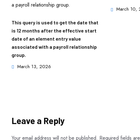
March 10,
This query is used to get the date that
is 12 months after the effective start
date of an element entry value
associated with a payroll relationship
group.
March 13, 2026
Leave a Reply
Your email address will not be published.
Required fields a