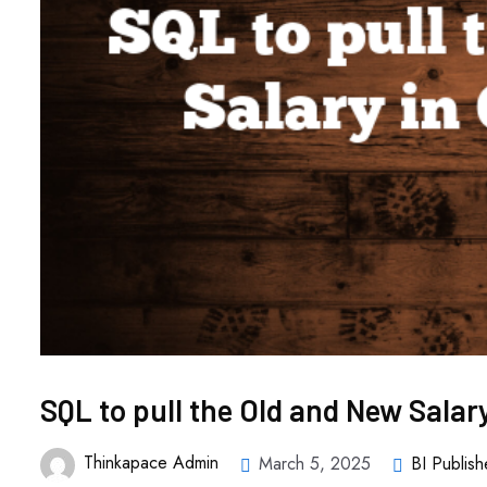
SQL to pull the Old and New Salar
Thinkapace Admin
March 5, 2025
BI Publish