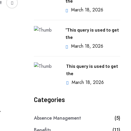
the
t
March 18, 2026
“This query is used to get
the
March 18, 2026
This query is used to get
the
March 18, 2026
Categories
Absence Management
(5)
Benefits
(11)