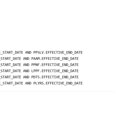


_START_DATE AND PPSLV.EFFECTIVE_END_DATE

START_DATE AND PAAM.EFFECTIVE_END_DATE 

START_DATE AND PPNF.EFFECTIVE_END_DATE 

START_DATE AND LPPF.EFFECTIVE_END_DATE 

START_DATE AND PDTS.EFFECTIVE_END_DATE
