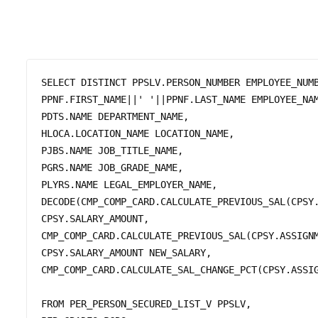
SELECT DISTINCT PPSLV.PERSON_NUMBER EMPLOYEE_NUMB
PPNF.FIRST_NAME||' '||PPNF.LAST_NAME EMPLOYEE_NAM
PDTS.NAME DEPARTMENT_NAME, 

HLOCA.LOCATION_NAME LOCATION_NAME, 

PJBS.NAME JOB_TITLE_NAME, 

PGRS.NAME JOB_GRADE_NAME, 

PLYRS.NAME LEGAL_EMPLOYER_NAME,

DECODE(CMP_COMP_CARD.CALCULATE_PREVIOUS_SAL(CPSY.
CPSY.SALARY_AMOUNT, 

CMP_COMP_CARD.CALCULATE_PREVIOUS_SAL(CPSY.ASSIGNM
CPSY.SALARY_AMOUNT NEW_SALARY, 

CMP_COMP_CARD.CALCULATE_SAL_CHANGE_PCT(CPSY.ASSIG
FROM PER_PERSON_SECURED_LIST_V PPSLV,
