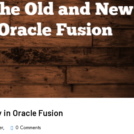
y in Oracle Fusion
er
,
0 Comments